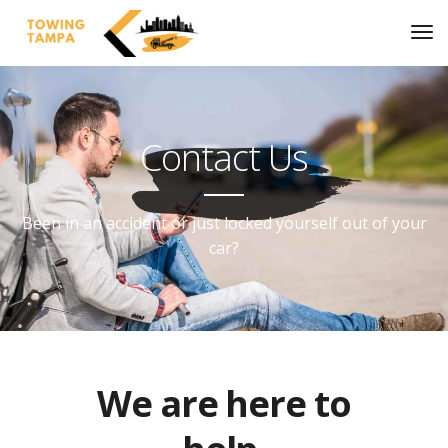
Contact Us
Been in an accident or just locked yourself out of your
car?
We are here to