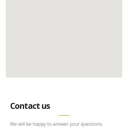
Contact us
We will be happy to answer your questions.