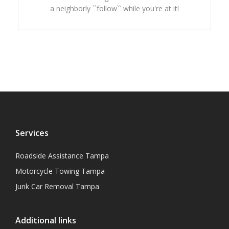
a neighborly ``follow`` while you're at it!
Services
Roadside Assistance Tampa
Motorcycle Towing Tampa
Junk Car Removal Tampa
Additional links