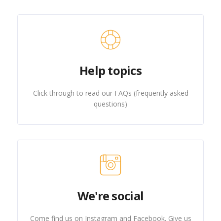
Help topics
Click through to read our FAQs (frequently asked
questions)
We're social
Come find us on Instagram and Facebook. Give us