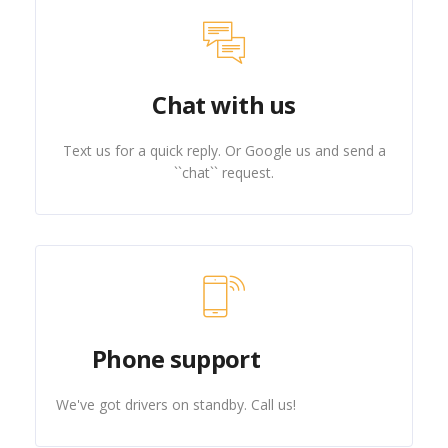
Chat with us
Text us for a quick reply. Or Google us and send a
``chat`` request.
Phone support
We've got drivers on standby. Call us!