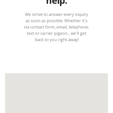
help.
We strive to answer every inquiry
as soon as possible. Whether it's
via contact form, email, telephone,
text or carrier pigeon... we'll get
back to you right away!